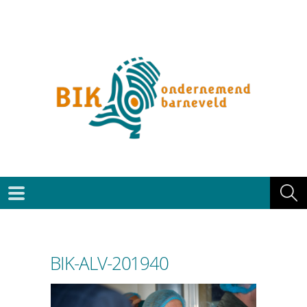
BIK-ALV-201940