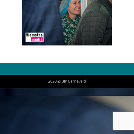
2020 © BIK Barneveld