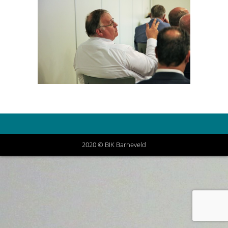
2020 © BIK Barneveld