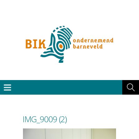
IMG_9009 (2)