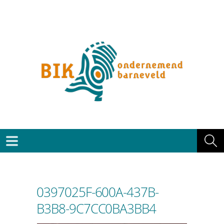
0397025F-600A-437B-
B3B8-9C7CC0BA3BB4