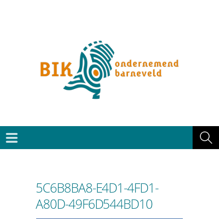
5C6B8BA8-E4D1-4FD1-
A80D-49F6D544BD10