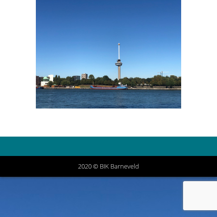
2020 © BIK Barneveld