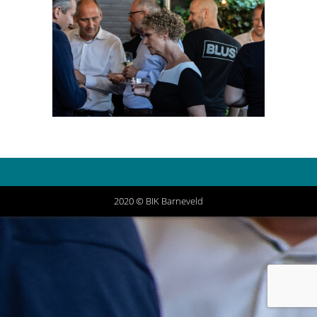
2020 © BIK Barneveld