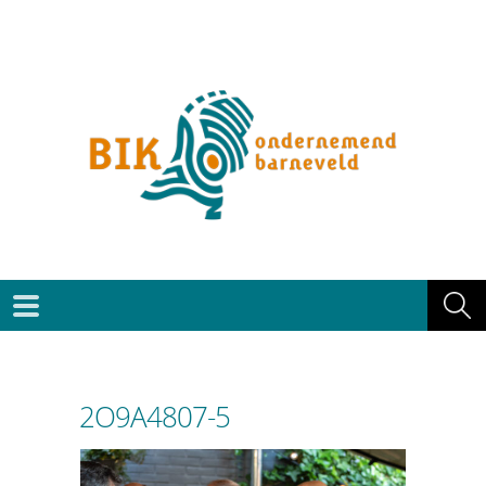
2O9A4807-5