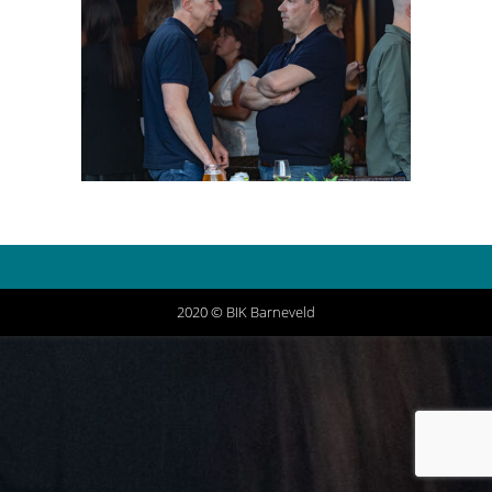
2020 © BIK Barneveld