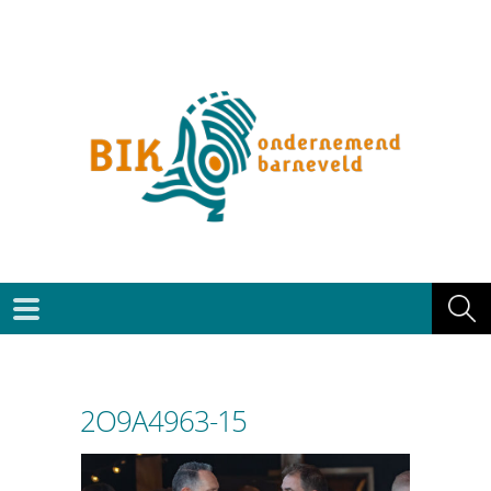
2O9A4963-15